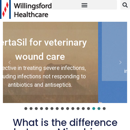
Amicapsil
 veterinary
Amicapsil
 care
Effective wound tr
immunocompete
 severe infections,
immunocompromise
 not responding to
 antiseptics.
What is the difference