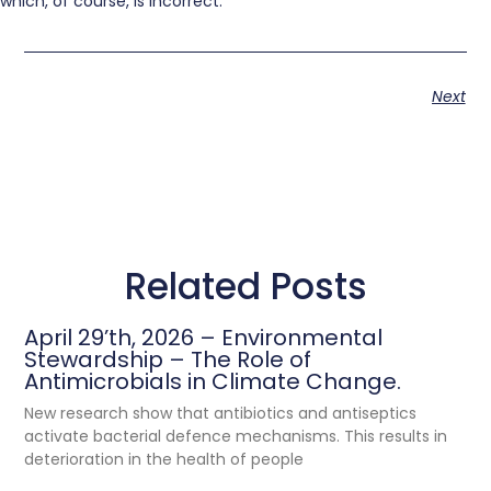
which, of course, is incorrect.
Next
Related Posts
April 29’th, 2026 – Environmental
Stewardship – The Role of
Antimicrobials in Climate Change.
New research show that antibiotics and antiseptics
activate bacterial defence mechanisms. This results in
deterioration in the health of people