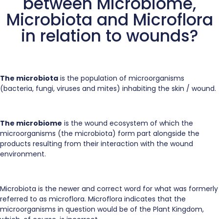
between Microbiome,
Microbiota and Microflora
in relation to wounds?
The microbiota
is the population of microorganisms
(bacteria, fungi, viruses and mites) inhabiting the skin / wound.
The microbiome
is the wound ecosystem of which the
microorganisms (the microbiota) form part alongside the
products resulting from their interaction with the wound
environment.
Microbiota is the newer and correct word for what was formerly
referred to as microflora. Microflora indicates that the
microorganisms in question would be of the Plant Kingdom,