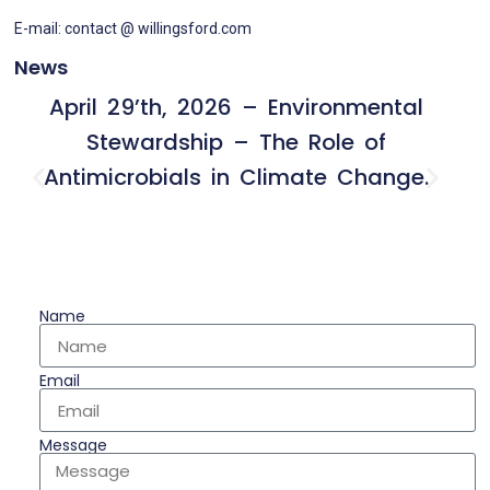
E-mail: contact @ willingsford.com
News
April 29’th, 2026 – Environmental
Stewardship – The Role of
Antimicrobials in Climate Change.
Name
Email
Message