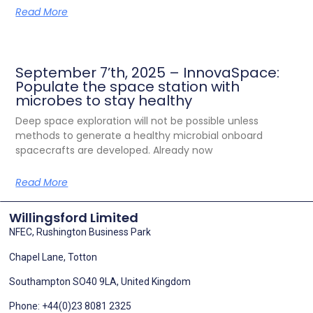
Read More
September 7’th, 2025 – InnovaSpace:
Populate the space station with
microbes to stay healthy
Deep space exploration will not be possible unless
methods to generate a healthy microbial onboard
spacecrafts are developed. Already now
Read More
Willingsford Limited
NFEC, Rushington Business Park
Chapel Lane, Totton
Southampton SO40 9LA, United Kingdom
Phone: +44(0)23 8081 2325