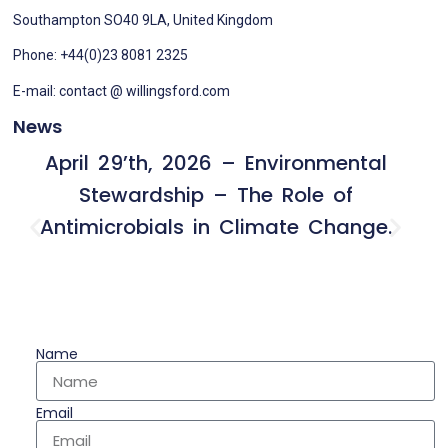
Southampton SO40 9LA, United Kingdom
Phone: +44(0)23 8081 2325
E-mail: contact @ willingsford.com
News
April 29’th, 2026 – Environmental
Stewardship – The Role of
Antimicrobials in Climate Change.
Name
Email