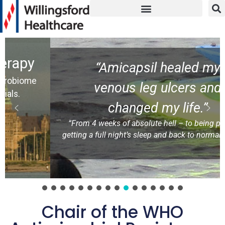
“Amicapsil healed my
venous leg ulcers and
changed my life.”
“From 4 weeks of absolute hell – to being pain-free,
getting a full night’s sleep and back to normal at work.”
NH ( patient)
Chair of the WHO