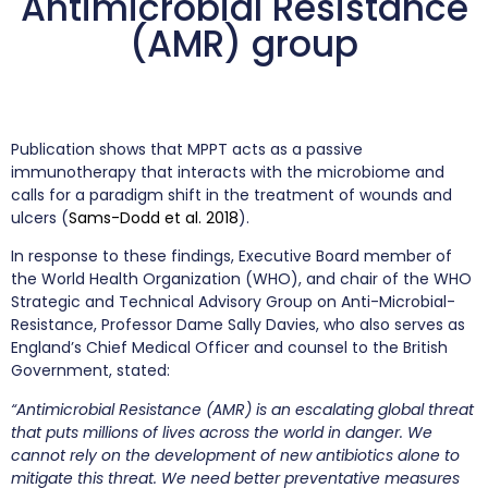
Antimicrobial Resistance
(AMR) group
Publication shows that MPPT acts as a passive
immunotherapy that interacts with the microbiome and
calls for a paradigm shift in the treatment of wounds and
ulcers (
Sams-Dodd et al. 2018
).
In response to these findings, Executive Board member of
the World Health Organization (WHO), and chair of the WHO
Strategic and Technical Advisory Group on Anti-Microbial-
Resistance, Professor Dame Sally Davies, who also serves as
England’s Chief Medical Officer and counsel to the British
Government, stated:
“Antimicrobial Resistance (AMR) is an escalating global threat
that puts millions of lives across the world in danger. We
cannot rely on the development of new antibiotics alone to
mitigate this threat. We need better preventative measures