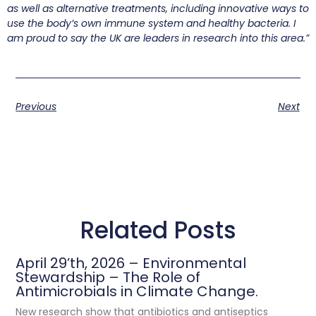
as well as alternative treatments, including innovative ways to
use the body’s own immune system and healthy bacteria. I
am proud to say the UK are leaders in research into this area.”
Previous
Next
Related Posts
April 29’th, 2026 – Environmental
Stewardship – The Role of
Antimicrobials in Climate Change.
New research show that antibiotics and antiseptics