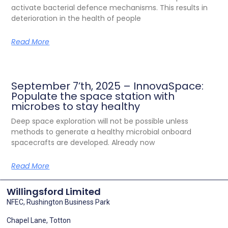
activate bacterial defence mechanisms. This results in
deterioration in the health of people
Read More
September 7’th, 2025 – InnovaSpace:
Populate the space station with
microbes to stay healthy
Deep space exploration will not be possible unless
methods to generate a healthy microbial onboard
spacecrafts are developed. Already now
Read More
Willingsford Limited
NFEC, Rushington Business Park
Chapel Lane, Totton