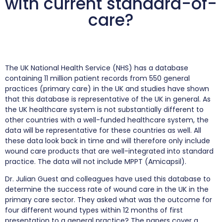
with current standard-of-
care?
The UK National Health Service (NHS) has a database
containing 11 million patient records from 550 general
practices (primary care) in the UK and studies have shown
that this database is representative of the UK in general. As
the UK healthcare system is not substantially different to
other countries with a well-funded healthcare system, the
data will be representative for these countries as well. All
these data look back in time and will therefore only include
wound care products that are well-integrated into standard
practice. The data will not include MPPT (Amicapsil).
Dr. Julian Guest and colleagues have used this database to
determine the success rate of wound care in the UK in the
primary care sector. They asked what was the outcome for
four different wound types within 12 months of first
presentation to a general practice? The papers cover a