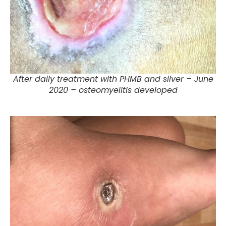
After daily treatment with PHMB and silver – June
2020 – osteomyelitis developed