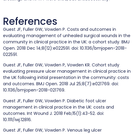
References
Guest JF, Fuller GW, Vowden P. Costs and outcomes in
evaluating management of unhealed surgical wounds in the
community in clinical practice in the UK: a cohort study. BMJ
Open. 2018 Dec 14;8(12):e022591. doi: 10.1136/bmjopen-2018-
022591.
Guest JF, Fuller GW, Vowden P, Vowden KR. Cohort study
evaluating pressure ulcer management in clinical practice in
the UK following initial presentation in the community: costs
and outcomes. BMJ Open. 2018 Jul 25;8(7):e021769. doi:
10.1136/bmjopen-2018-021769.
Guest JF, Fuller GW, Vowden P. Diabetic foot ulcer
management in clinical practice in the UK: costs and
outcomes. Int Wound J. 2018 Feb;15(1):43-52. doi:
10.1111/iwj.12816.
Guest JF, Fuller GW, Vowden P. Venous leg ulcer