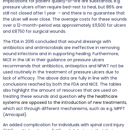
implications for patient quality-of-life are substantial, e.g.
pressure ulcers often require bed-rest to heal, but 86% are
still not closed after 1 year – and there is no guarantee that
the ulcer will ever close. The average costs for these wounds
over a 12-month-period was approximately £11,500 for ulcers
and £8750 for surgical wounds.
The FDA in 2016 concluded that wound dressings with
antibiotics and antimicrobials are ineffective in removing
wound infections and in supporting healing. Furthermore,
NICE in the UK in their guidance on pressure ulcers
recommends that antibiotics, antiseptics and NPWT not be
used routinely in the treatment of pressure ulcers due to
lack of efficacy. The above data are fully in line with the
conclusions reached by both the FDA and NICE. The tables
also highlight the amount of resources that are used on
treating these wounds and question
why the healthcare
systems are opposed to the introduction of new treatments
,
which act through different mechanisms, such as e.g. MPPT
(Amicapsil).
An added complication for individuals with spinal cord injury