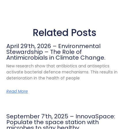
Related Posts
April 29’th, 2026 – Environmental
Stewardship – The Role of
Antimicrobials in Climate Change.
New research show that antibiotics and antiseptics
activate bacterial defence mechanisms. This results in
deterioration in the health of people
Read More
September 7’th, 2025 – InnovaSpace:
Populate the space station with
microbes to stay healthy