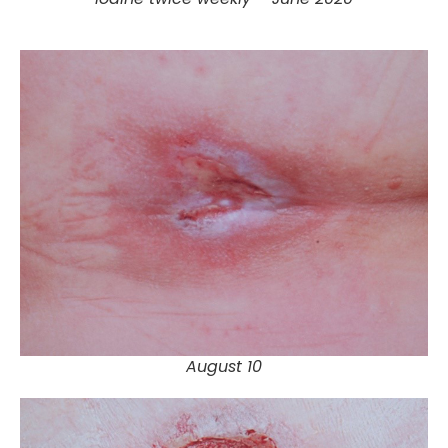
August 10