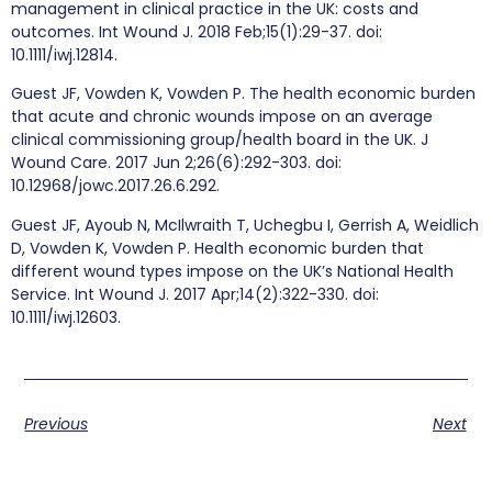
management in clinical practice in the UK: costs and
outcomes. Int Wound J. 2018 Feb;15(1):29-37. doi:
10.1111/iwj.12814.
Guest JF, Vowden K, Vowden P. The health economic burden
that acute and chronic wounds impose on an average
clinical commissioning group/health board in the UK. J
Wound Care. 2017 Jun 2;26(6):292-303. doi:
10.12968/jowc.2017.26.6.292.
Guest JF, Ayoub N, McIlwraith T, Uchegbu I, Gerrish A, Weidlich
D, Vowden K, Vowden P. Health economic burden that
different wound types impose on the UK’s National Health
Service. Int Wound J. 2017 Apr;14(2):322-330. doi:
10.1111/iwj.12603.
Previous
Next