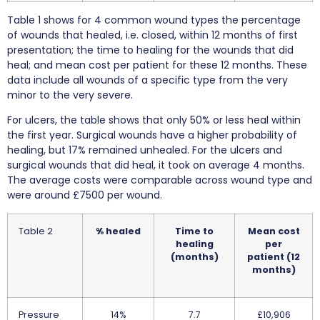
Table 1 shows for 4 common wound types the percentage
of wounds that healed, i.e. closed, within 12 months of first
presentation; the time to healing for the wounds that did
heal; and mean cost per patient for these 12 months. These
data include all wounds of a specific type from the very
minor to the very severe.
For ulcers, the table shows that only 50% or less heal within
the first year. Surgical wounds have a higher probability of
healing, but 17% remained unhealed. For the ulcers and
surgical wounds that did heal, it took on average 4 months.
The average costs were comparable across wound type and
were around £7500 per wound.
Table 2
% healed
Time to
Mean cost
healing
per
(months)
patient (12
months)
Pressure
14%
7.7
£10,906