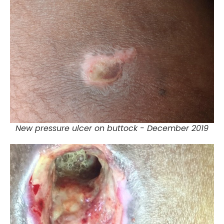
New pressure ulcer on buttock - December 2019