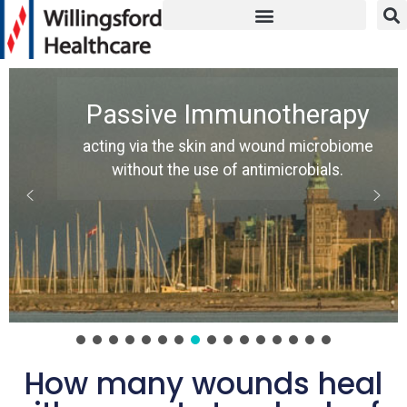
Passive Immunotherapy
acting via the skin and wound microbiome
without the use of antimicrobials.
How many wounds heal