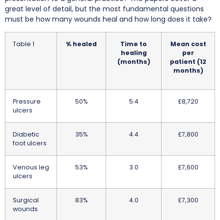
great level of detail, but the most fundamental questions
must be how many wounds heal and how long does it take?
Table 1
% healed
Time to
Mean cost
healing
per
(months)
patient (12
months)
Pressure
50%
5.4
£8,720
ulcers
Diabetic
35%
4.4
£7,800
foot ulcers
Venous leg
53%
3.0
£7,600
ulcers
Surgical
83%
4.0
£7,300
wounds