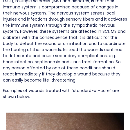
(SCI), multiple sclerosis (MS) and diabetes, is that their
immune system is compromised because of changes in
their nervous system. The nervous system senses local
injuries and infections through sensory fibers and it activates
the immune system through the sympathetic nervous
system. However, these systems are affected in SCI, MS and
diabetes with the consequence that it is difficult for the
body to detect the wound or an infection and to coordinate
the healing of these wounds. Instead the wounds continue
to deteriorate and cause secondary complications, e.g.
bone infection, septicaemia and sinus tract formation. So,
any person affected by one of these conditions should
react immediately if they develop a wound because they
can easily become life-threatening.
Examples of wounds treated with “standard-of-care” are
shown below.