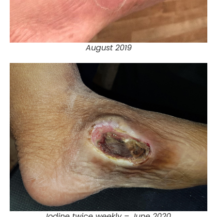
August 2019
Iodine twice weekly – June 2020