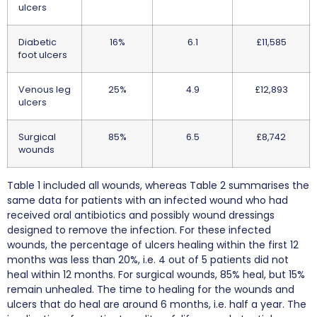
ulcers
Diabetic
16%
6.1
£11,585
foot ulcers
Venous leg
25%
4.9
£12,893
ulcers
Surgical
85%
6.5
£8,742
wounds
Table 1 included all wounds, whereas Table 2 summarises the
same data for patients with an infected wound who had
received oral antibiotics and possibly wound dressings
designed to remove the infection. For these infected
wounds, the percentage of ulcers healing within the first 12
months was less than 20%, i.e. 4 out of 5 patients did not
heal within 12 months. For surgical wounds, 85% heal, but 15%
remain unhealed. The time to healing for the wounds and
ulcers that do heal are around 6 months, i.e. half a year. The