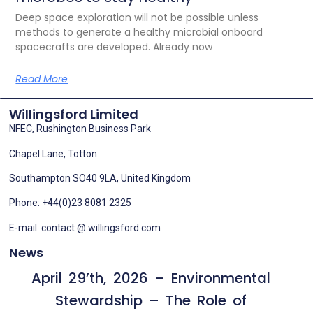
Deep space exploration will not be possible unless
methods to generate a healthy microbial onboard
spacecrafts are developed. Already now
Read More
Willingsford Limited
NFEC, Rushington Business Park
Chapel Lane, Totton
Southampton SO40 9LA, United Kingdom
Phone: +44(0)23 8081 2325
E-mail: contact @ willingsford.com
News
April 29’th, 2026 – Environmental
Stewardship – The Role of