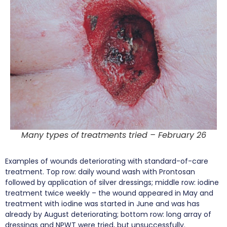
Many types of treatments tried – February 26
Examples of wounds deteriorating with standard-of-care
treatment. Top row: daily wound wash with Prontosan
followed by application of silver dressings; middle row: iodine
treatment twice weekly – the wound appeared in May and
treatment with iodine was started in June and was has
already by August deteriorating; bottom row: long array of
dressings and NPWT were tried, but unsuccessfully.